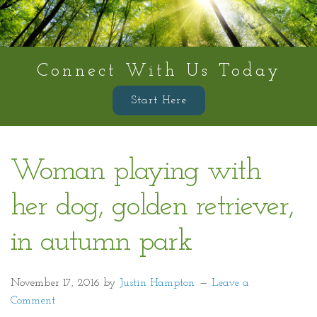
Connect With Us Today
Start Here
Woman playing with
her dog, golden retriever,
in autumn park
November 17, 2016
by
Justin Hampton
Leave a
Comment