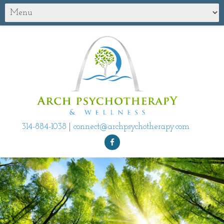
314-884-1038
|
connect@archpsychotherapy.com