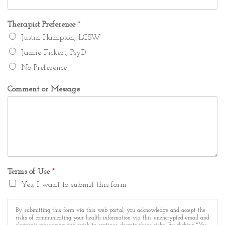
Therapist Preference
*
Justin Hampton, LCSW
Jamie Fickert, PsyD
No Preference
Comment or Message
Terms of Use
*
Yes, I want to submit this form
By submitting this form via this web portal, you acknowledge and accept the
risks of communicating your health information via this unencrypted email and