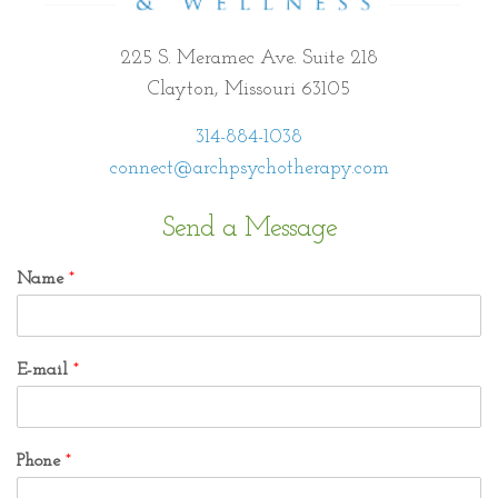
225 S. Meramec Ave. Suite 218
Clayton, Missouri 63105
314-884-1038
connect@archpsychotherapy.com
Send a Message
Name
*
E-mail
*
Phone
*