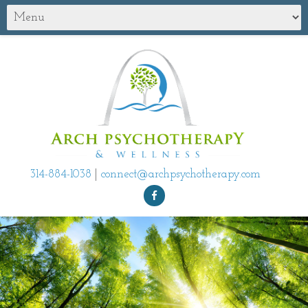
314-884-1038
|
connect@archpsychotherapy.com