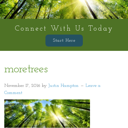
Connect With Us Today
Start Here
moretrees
November 17, 2016
by
Justin Hampton
Leave a
Comment