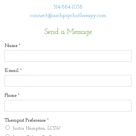
314-884-1038
connect@archpsychotherapy.com
Send a Message
Name
*
E-mail
*
Phone
*
Therapist Preference
*
Justin Hampton, LCSW