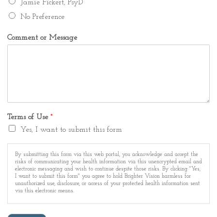
Jamie Fickert, PsyD
No Preference
Comment or Message
Terms of Use
*
Yes, I want to submit this form
By submitting this form via this web portal, you acknowledge and accept the
risks of communicating your health information via this unencrypted email and
electronic messaging and wish to continue despite those risks. By clicking "Yes,
I want to submit this form" you agree to hold Brighter Vision harmless for
unauthorized use, disclosure, or access of your protected health information sent
via this electronic means.