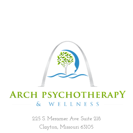
225 S. Meramec Ave. Suite 218
Clayton, Missouri 63105